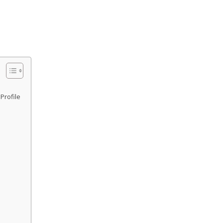
Profile