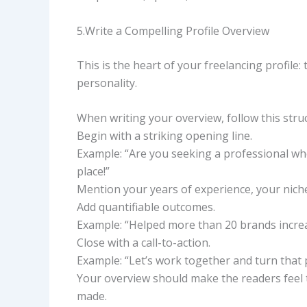
5.Write a Compelling Profile Overview
This is the heart of your freelancing profile:
personality.
When writing your overview, follow this stru
Begin with a striking opening line.
Example: “Are you seeking a professional who 
place!”
Mention your years of experience, your niche 
Add quantifiable outcomes.
Example: “Helped more than 20 brands increa
Close with a call-to-action.
Example: “Let’s work together and turn that pr
Your overview should make the readers feel th
made.