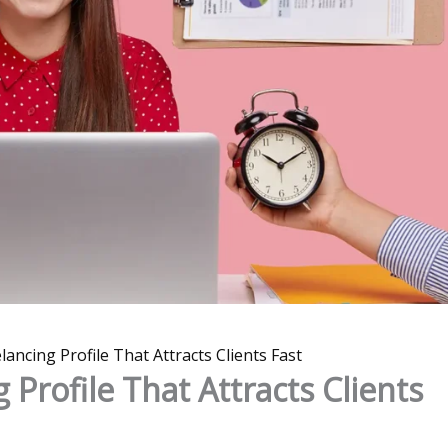
lancing Profile That Attracts Clients Fast
 Profile That Attracts Clients