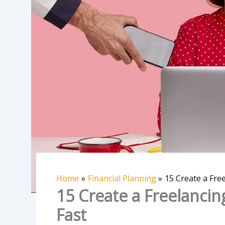
Home
Financial Planning
15 Create a Free
15 Create a Freelancing
Fast