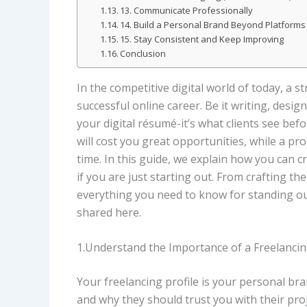
13. Communicate Professionally
14. Build a Personal Brand Beyond Platforms
15. Stay Consistent and Keep Improving
Conclusion
In the competitive digital world of today, a st
successful online career. Be it writing, desig
your digital résumé-it’s what clients see befo
will cost you great opportunities, while a pr
time. In this guide, we explain how you can cre
if you are just starting out. From crafting th
everything you need to know for standing out
shared here.
1.Understand the Importance of a Freelancin
Your freelancing profile is your personal bran
and why they should trust you with their pro