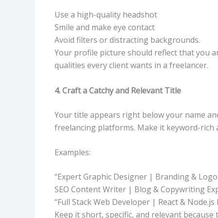
Use a high-quality headshot
Smile and make eye contact
Avoid filters or distracting backgrounds.
Your profile picture should reflect that you 
qualities every client wants in a freelancer.
4. Craft a Catchy and Relevant Title
Your title appears right below your name and 
freelancing platforms. Make it keyword-rich a
Examples:
“Expert Graphic Designer | Branding & Logo 
SEO Content Writer | Blog & Copywriting Ex
“Full Stack Web Developer | React & Node.js 
Keep it short, specific, and relevant because t