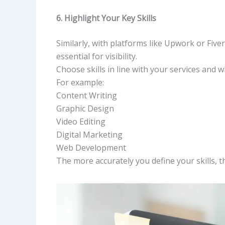
6. Highlight Your Key Skills
Similarly, with platforms like Upwork or Fiver
essential for visibility.
Choose skills in line with your services and w
For example:
Content Writing
Graphic Design
Video Editing
Digital Marketing
Web Development
The more accurately you define your skills, the 