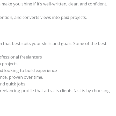
make you shine if it’s well-written, clear, and confident.
ttention, and converts views into paid projects.
m that best suits your skills and goals. Some of the best
ofessional freelancers
 projects.
nd looking to build experience
nce, proven over time.
nd quick jobs
eelancing profile that attracts clients fast is by choosing