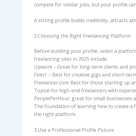
compete for similar jobs, but your profile can 
A strong profile builds credibility, attracts a
2.Choosing the Right Freelancing Platform
Before building your profile, select a platfor
freelancing sites in 2025 include:
Upwork – Great for long-term clients and pr
Fiverr – Best for creative gigs and short-term
Freelancer.com: Best for those starting up a
Toptal-for high-end freelancers with experie
PeoplePerHour: great for small businesses a
The foundation of learning how to create a fr
the right platform.
3.Use a Professional Profile Picture