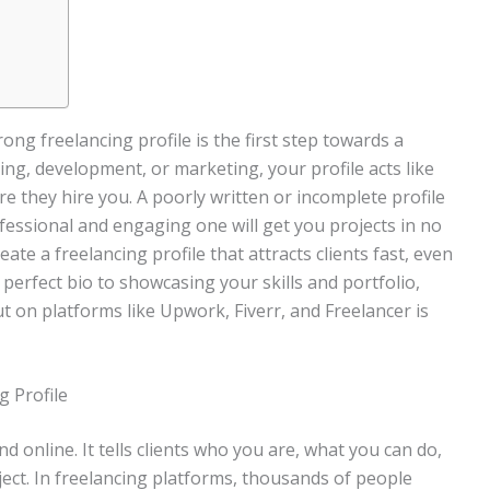
rong freelancing profile is the first step towards a
ning, development, or marketing, your profile acts like
re they hire you. A poorly written or incomplete profile
ofessional and engaging one will get you projects in no
ate a freelancing profile that attracts clients fast, even
e perfect bio to showcasing your skills and portfolio,
 on platforms like Upwork, Fiverr, and Freelancer is
g Profile
d online. It tells clients who you are, what you can do,
ject. In freelancing platforms, thousands of people