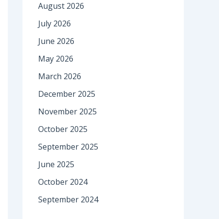
August 2026
July 2026
June 2026
May 2026
March 2026
December 2025
November 2025
October 2025
September 2025
June 2025
October 2024
September 2024