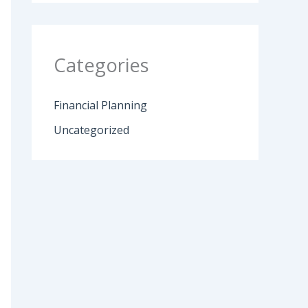
Categories
Financial Planning
Uncategorized