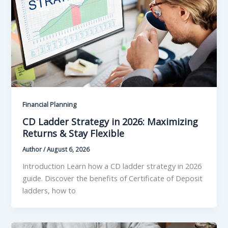
Financial Planning
CD Ladder Strategy in 2026: Maximizing
Returns & Stay Flexible
Author
/
August 6, 2026
Introduction Learn how a CD ladder strategy in 2026
guide. Discover the benefits of Certificate of Deposit
ladders, how to