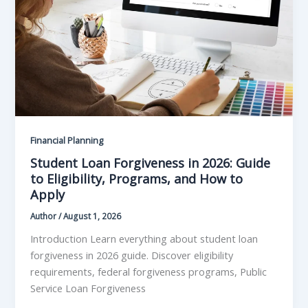
Financial Planning
Student Loan Forgiveness in 2026: Guide
to Eligibility, Programs, and How to
Apply
Author
/
August 1, 2026
Introduction Learn everything about student loan
forgiveness in 2026 guide. Discover eligibility
requirements, federal forgiveness programs, Public
Service Loan Forgiveness