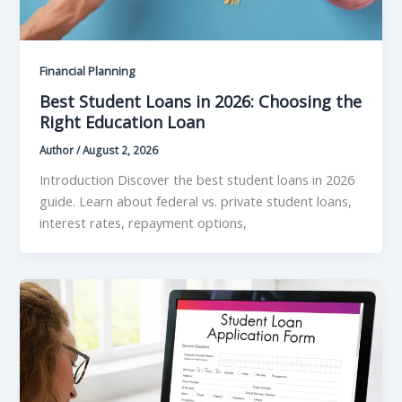
Financial Planning
Best Student Loans in 2026: Choosing the
Right Education Loan
Author
/
August 2, 2026
Introduction Discover the best student loans in 2026
guide. Learn about federal vs. private student loans,
interest rates, repayment options,