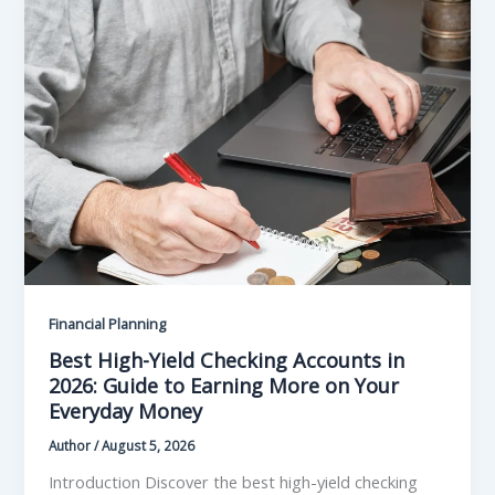
Financial Planning
Best High-Yield Checking Accounts in
2026: Guide to Earning More on Your
Everyday Money
Author
/
August 5, 2026
Introduction Discover the best high-yield checking