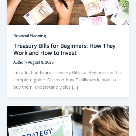
Financial Planning
Treasury Bills for Beginners: How They
Work and How to Invest
Author
/
August 8, 2026
Introduction Learn Treasury Bills for Beginners in this
complete guide. Discover how T-bills work, how to
buy them, understand yields […]