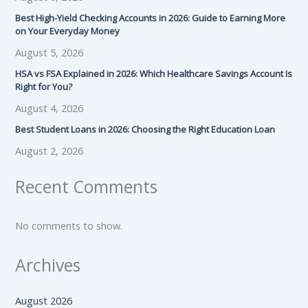
Best High-Yield Checking Accounts in 2026: Guide to Earning More
on Your Everyday Money
August 5, 2026
HSA vs FSA Explained in 2026: Which Healthcare Savings Account Is
Right for You?
August 4, 2026
Best Student Loans in 2026: Choosing the Right Education Loan
August 2, 2026
Recent Comments
No comments to show.
Archives
August 2026