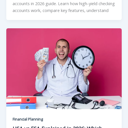
accounts in 2026 guide. Learn how high-yield checking
accounts work, compare key features, understand
Financial Planning