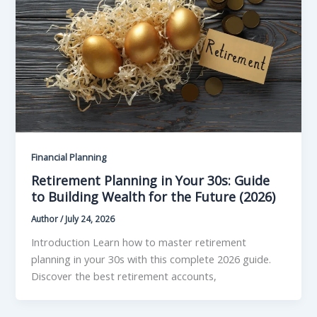
Financial Planning
Retirement Planning in Your 30s: Guide
to Building Wealth for the Future (2026)
Author
/
July 24, 2026
Introduction Learn how to master retirement
planning in your 30s with this complete 2026 guide.
Discover the best retirement accounts,