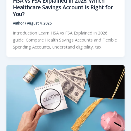
HSA vs FSA Explained in 2026: Which
Healthcare Savings Account Is Right for
You?
Author
/
August 4, 2026
Introduction Learn HSA vs FSA Explained in 2026
guide. Compare Health Savings Accounts and Flexible
Spending Accounts, understand eligibility, tax