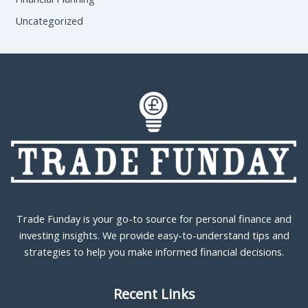
Uncategorized
Trade Funday is your go-to source for personal finance and
investing insights. We provide easy-to-understand tips and
strategies to help you make informed financial decisions.
Recent Links