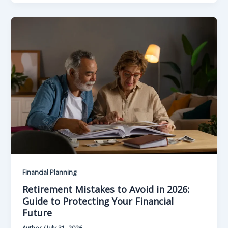
Financial Planning
Retirement Mistakes to Avoid in 2026:
Guide to Protecting Your Financial
Future