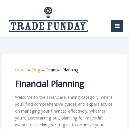
Skip
to
content
Home
Blog
Financial Planning
Financial Planning
Welcome to the Financial Planning category, where
you’ll find comprehensive guides and expert advice
on managing your finances effectively. Whether
you’re just starting out, planning for major life
events, or seeking strategies to optimize your