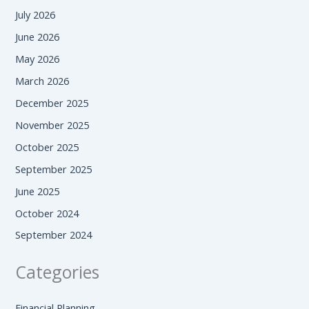
July 2026
June 2026
May 2026
March 2026
December 2025
November 2025
October 2025
September 2025
June 2025
October 2024
September 2024
Categories
Financial Planning