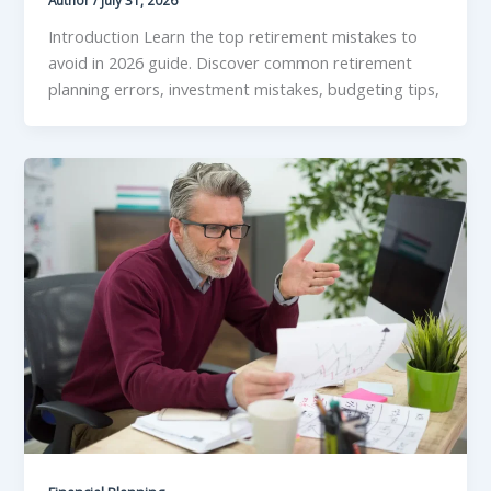
Author
/
July 31, 2026
Introduction Learn the top retirement mistakes to
avoid in 2026 guide. Discover common retirement
planning errors, investment mistakes, budgeting tips,