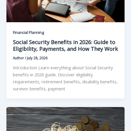
Financial Planning
Social Security Benefits in 2026: Guide to
Eligibility, Payments, and How They Work
Author
/
July 28, 2026
Introduction Learn everything about Social Security
benefits in 2026 guide. Discover eligibility
requirements, retirement benefits, disability benefits,
survivor benefits, payment