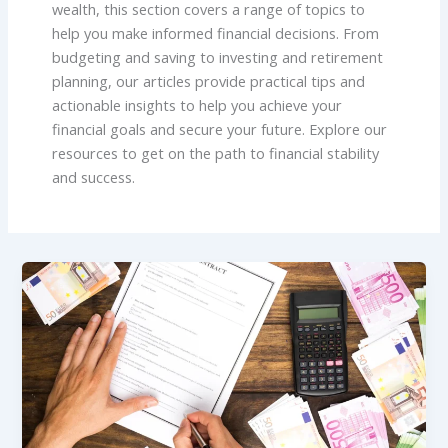
wealth, this section covers a range of topics to
help you make informed financial decisions. From
budgeting and saving to investing and retirement
planning, our articles provide practical tips and
actionable insights to help you achieve your
financial goals and secure your future. Explore our
resources to get on the path to financial stability
and success.