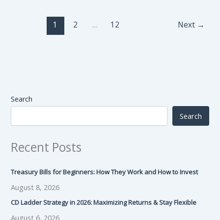
1
2
…
12
Next
→
Search
Search
Recent Posts
Treasury Bills for Beginners: How They Work and How to Invest
August 8, 2026
CD Ladder Strategy in 2026: Maximizing Returns & Stay Flexible
August 6, 2026