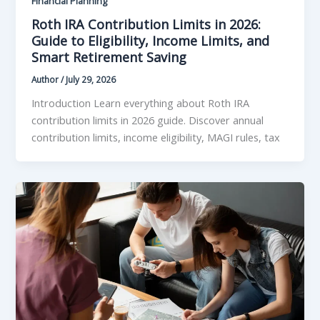
Financial Planning
Roth IRA Contribution Limits in 2026:
Guide to Eligibility, Income Limits, and
Smart Retirement Saving
Author
/
July 29, 2026
Introduction Learn everything about Roth IRA
contribution limits in 2026 guide. Discover annual
contribution limits, income eligibility, MAGI rules, tax