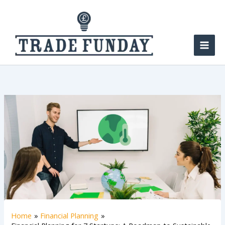
Skip
to
content
Home
Financial Planning