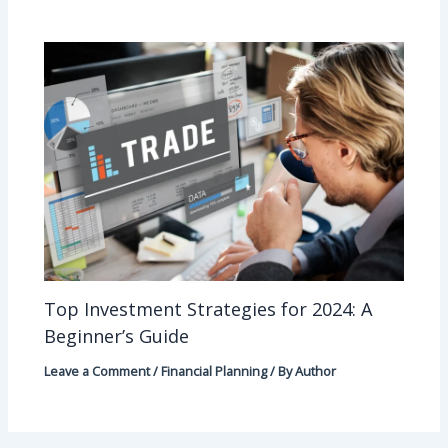
Top Investment Strategies for 2024: A
Beginner’s Guide
Leave a Comment
/
Financial Planning
/ By
Author