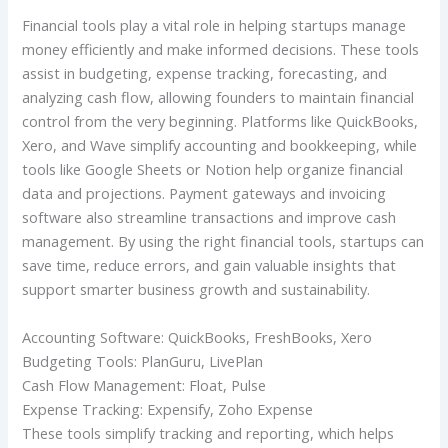
Financial tools play a vital role in helping startups manage
money efficiently and make informed decisions. These tools
assist in budgeting, expense tracking, forecasting, and
analyzing cash flow, allowing founders to maintain financial
control from the very beginning. Platforms like QuickBooks,
Xero, and Wave simplify accounting and bookkeeping, while
tools like Google Sheets or Notion help organize financial
data and projections. Payment gateways and invoicing
software also streamline transactions and improve cash
management. By using the right financial tools, startups can
save time, reduce errors, and gain valuable insights that
support smarter business growth and sustainability.
Accounting Software: QuickBooks, FreshBooks, Xero
Budgeting Tools: PlanGuru, LivePlan
Cash Flow Management: Float, Pulse
Expense Tracking: Expensify, Zoho Expense
These tools simplify tracking and reporting, which helps