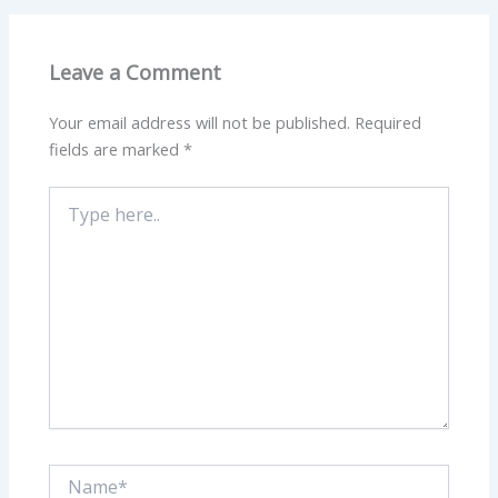
Leave a Comment
Your email address will not be published.
Required
fields are marked
*
Type
here..
Name*