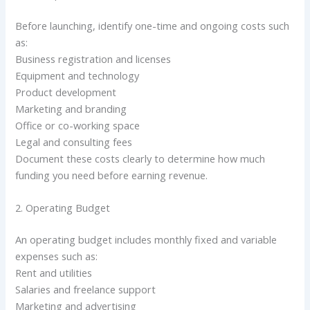
Before launching, identify one-time and ongoing costs such
as:
Business registration and licenses
Equipment and technology
Product development
Marketing and branding
Office or co-working space
Legal and consulting fees
Document these costs clearly to determine how much
funding you need before earning revenue.
2. Operating Budget
An operating budget includes monthly fixed and variable
expenses such as:
Rent and utilities
Salaries and freelance support
Marketing and advertising