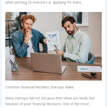
when pitching to investors or applying for loans.
Common Financial Mistakes Startups Make
Many startups fail not because their ideas are weak, but
because of poor financial decisions. One of the most