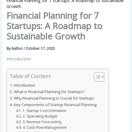
Financial Planning for 7 Startups: A Roadmap to Sustainable
Growth
Financial Planning for 7
Startups: A Roadmap to
Sustainable Growth
By
Author
/
October 17, 2025
Introduction
Table of Content
Introduction
What is Financial Planning for Startups?
Why Financial Planning is Crucial for Startups
Key Components of Startup Financial Planning
1. Startup Cost Estimation
2. Operating Budget
3. Revenue Forecasting
4. Cash Flow Management