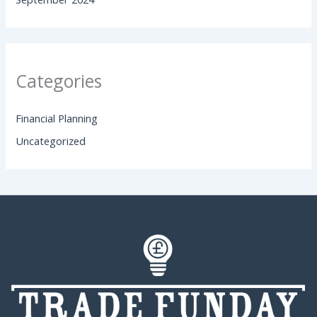
Categories
Financial Planning
Uncategorized