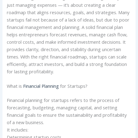
just managing expenses — it’s about creating a clear
roadmap that aligns resources, goals, and strategies. Many
startups fail not because of a lack of ideas, but due to poor
financial management and planning. A solid financial plan
helps entrepreneurs forecast revenues, manage cash flow,
control costs, and make informed investment decisions. It
provides clarity, direction, and stability during uncertain
times. With the right financial roadmap, startups can scale
efficiently, attract investors, and build a strong foundation
for lasting profitability.
What is
Financial Planning
for Startups?
Financial planning for startups refers to the process of
forecasting, budgeting, managing capital, and setting
financial goals to ensure the sustainability and profitability
of a new business.
It includes:
Determining startup costs