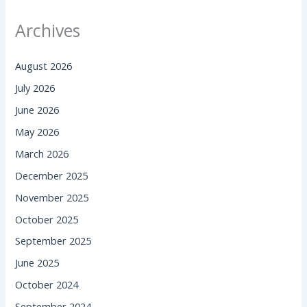
Archives
August 2026
July 2026
June 2026
May 2026
March 2026
December 2025
November 2025
October 2025
September 2025
June 2025
October 2024
September 2024