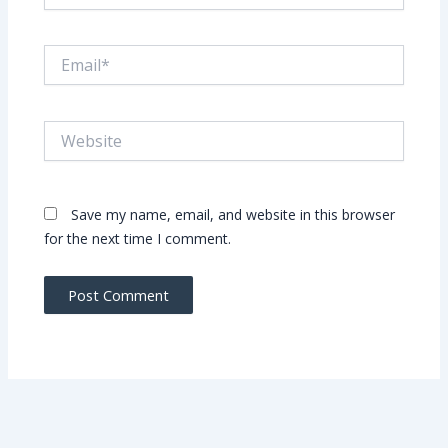
Email*
Website
Save my name, email, and website in this browser
for the next time I comment.