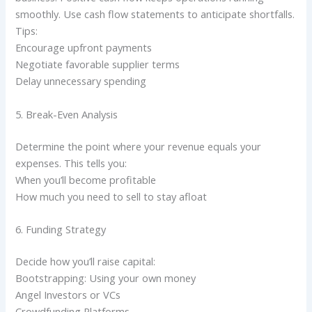
smoothly. Use cash flow statements to anticipate shortfalls.
Tips:
Encourage upfront payments
Negotiate favorable supplier terms
Delay unnecessary spending
5. Break-Even Analysis
Determine the point where your revenue equals your
expenses. This tells you:
When you’ll become profitable
How much you need to sell to stay afloat
6. Funding Strategy
Decide how you’ll raise capital:
Bootstrapping: Using your own money
Angel Investors or VCs
Crowdfunding Platforms