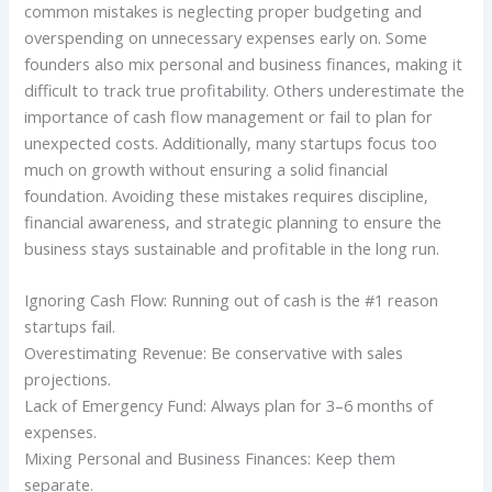
common mistakes is neglecting proper budgeting and
overspending on unnecessary expenses early on. Some
founders also mix personal and business finances, making it
difficult to track true profitability. Others underestimate the
importance of cash flow management or fail to plan for
unexpected costs. Additionally, many startups focus too
much on growth without ensuring a solid financial
foundation. Avoiding these mistakes requires discipline,
financial awareness, and strategic planning to ensure the
business stays sustainable and profitable in the long run.
Ignoring Cash Flow: Running out of cash is the #1 reason
startups fail.
Overestimating Revenue: Be conservative with sales
projections.
Lack of Emergency Fund: Always plan for 3–6 months of
expenses.
Mixing Personal and Business Finances: Keep them
separate.