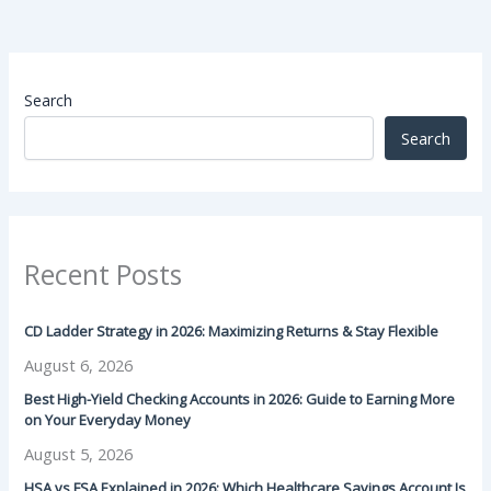
Search
Search
Recent Posts
CD Ladder Strategy in 2026: Maximizing Returns & Stay Flexible
August 6, 2026
Best High-Yield Checking Accounts in 2026: Guide to Earning More
on Your Everyday Money
August 5, 2026
HSA vs FSA Explained in 2026: Which Healthcare Savings Account Is