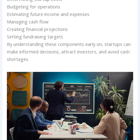
Budgeting for operations
Estimating future income and expenses
Managing cash flow
Creating financial projections
Setting fundraising targets
By understanding these components early on, startups can
make informed decisions, attract investors, and avoid cash
shortages.