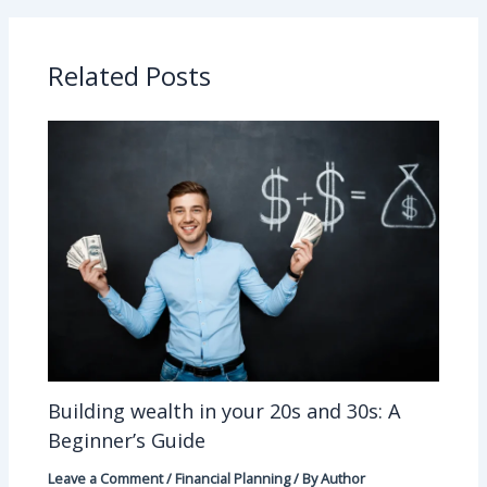
Related Posts
Building wealth in your 20s and 30s: A
Beginner’s Guide
Leave a Comment
/
Financial Planning
/ By
Author