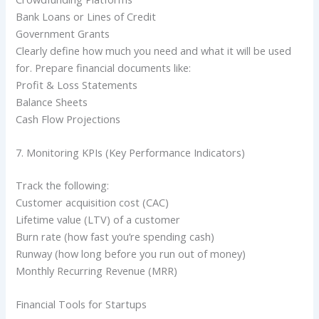
Bank Loans or Lines of Credit
Government Grants
Clearly define how much you need and what it will be used
for. Prepare financial documents like:
Profit & Loss Statements
Balance Sheets
Cash Flow Projections
7. Monitoring KPIs (Key Performance Indicators)
Track the following:
Customer acquisition cost (CAC)
Lifetime value (LTV) of a customer
Burn rate (how fast you’re spending cash)
Runway (how long before you run out of money)
Monthly Recurring Revenue (MRR)
Financial Tools for Startups