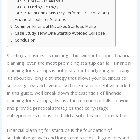
5. Break-Even Analysis
6. Funding Strategy
7. Monitoring KPIs (Key Performance Indicators)
Financial Tools for Startups
Common Financial Mistakes Startups Make
Case Study: How One Startup Avoided Collapse
Conclusion
Starting a business is exciting—but without proper financial
planning, even the most promising startup can fail. Financial
planning for startups is not just about budgeting or saving;
it’s about building a strategy that allows your business to
survive, grow, and eventually thrive in a competitive market.
In this guide, we’ll break down the essentials of financial
planning for startups, discuss the common pitfalls to avoid,
and provide practical strategies that early-stage
entrepreneurs can use to build a solid financial foundation.
Financial planning for startups is the foundation of
sustainable growth and long-term success. It goes beyond