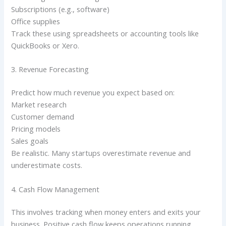
Subscriptions (e.g., software)
Office supplies
Track these using spreadsheets or accounting tools like
QuickBooks or Xero.
3. Revenue Forecasting
Predict how much revenue you expect based on:
Market research
Customer demand
Pricing models
Sales goals
Be realistic. Many startups overestimate revenue and
underestimate costs.
4. Cash Flow Management
This involves tracking when money enters and exits your
business. Positive cash flow keeps operations running