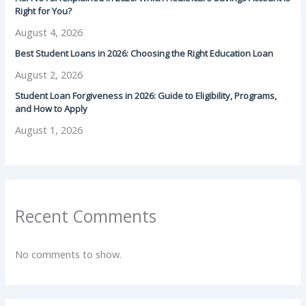
Right for You?
August 4, 2026
Best Student Loans in 2026: Choosing the Right Education Loan
August 2, 2026
Student Loan Forgiveness in 2026: Guide to Eligibility, Programs,
and How to Apply
August 1, 2026
Recent Comments
No comments to show.