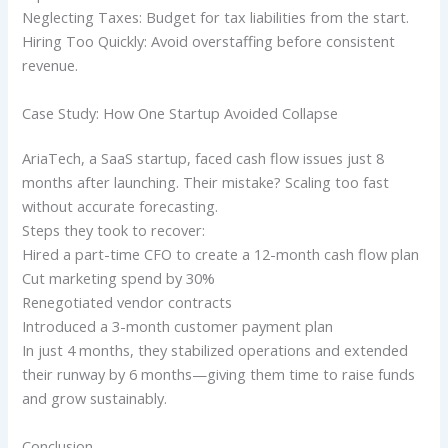
Neglecting Taxes: Budget for tax liabilities from the start.
Hiring Too Quickly: Avoid overstaffing before consistent
revenue.
Case Study: How One Startup Avoided Collapse
AriaTech, a SaaS startup, faced cash flow issues just 8
months after launching. Their mistake? Scaling too fast
without accurate forecasting.
Steps they took to recover:
Hired a part-time CFO to create a 12-month cash flow plan
Cut marketing spend by 30%
Renegotiated vendor contracts
Introduced a 3-month customer payment plan
In just 4 months, they stabilized operations and extended
their runway by 6 months—giving them time to raise funds
and grow sustainably.
Conclusion