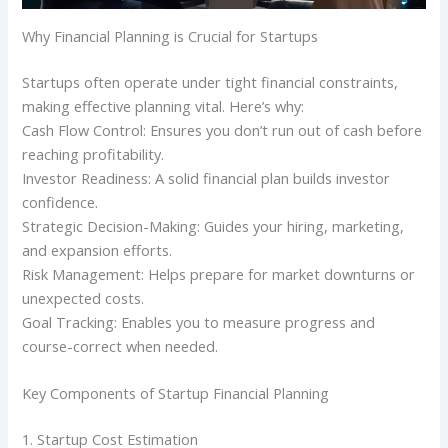
Why Financial Planning is Crucial for Startups
Startups often operate under tight financial constraints,
making effective planning vital. Here’s why:
Cash Flow Control: Ensures you don’t run out of cash before
reaching profitability.
Investor Readiness: A solid financial plan builds investor
confidence.
Strategic Decision-Making: Guides your hiring, marketing,
and expansion efforts.
Risk Management: Helps prepare for market downturns or
unexpected costs.
Goal Tracking: Enables you to measure progress and
course-correct when needed.
Key Components of Startup Financial Planning
1. Startup Cost Estimation