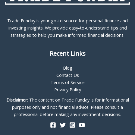
Trade Funday is your go-to source for personal finance and
investing insights. We provide easy-to-understand tips and
strategies to help you make informed financial decisions.
Recent Links
Blog
Contact Us
Terms of Service
Privacy Policy
Disclaimer
: The content on Trade Funday is for informational
purposes only and not financial advice. Please consult a
professional before making any investment decisions.