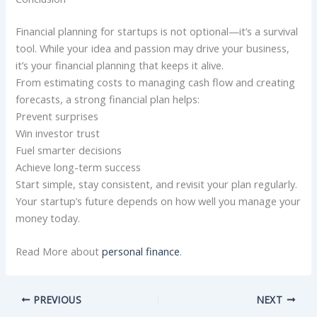
Financial planning for startups is not optional—it’s a survival
tool. While your idea and passion may drive your business,
it’s your financial planning that keeps it alive.
From estimating costs to managing cash flow and creating
forecasts, a strong financial plan helps:
Prevent surprises
Win investor trust
Fuel smarter decisions
Achieve long-term success
Start simple, stay consistent, and revisit your plan regularly.
Your startup’s future depends on how well you manage your
money today.
Read More about
personal finance
.
PREVIOUS
NEXT