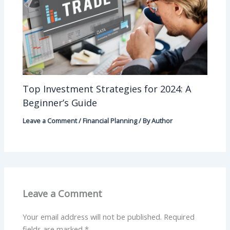
Top Investment Strategies for 2024: A
Beginner’s Guide
Leave a Comment
/
Financial Planning
/ By
Author
Leave a Comment
Your email address will not be published.
Required
fields are marked
*