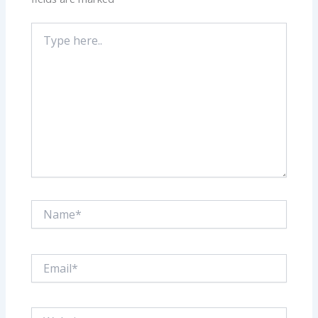
Type
here..
Name*
Email*
Website