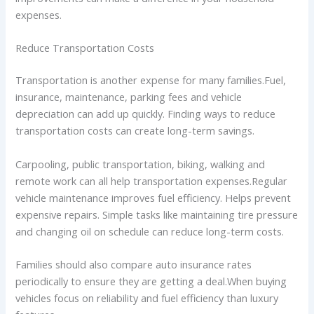
expenses.
Reduce Transportation Costs
Transportation is another expense for many families.Fuel,
insurance, maintenance, parking fees and vehicle
depreciation can add up quickly. Finding ways to reduce
transportation costs can create long-term savings.
Carpooling, public transportation, biking, walking and
remote work can all help transportation expenses.Regular
vehicle maintenance improves fuel efficiency. Helps prevent
expensive repairs. Simple tasks like maintaining tire pressure
and changing oil on schedule can reduce long-term costs.
Families should also compare auto insurance rates
periodically to ensure they are getting a deal.When buying
vehicles focus on reliability and fuel efficiency than luxury