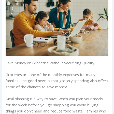
Save Money on Groceries Without Sacrificing Quality
Groceries are one of the monthly expenses for many
families. The good news is that grocery spending also offers
some of the chances to save money.
Meal planning is a way to save. When you plan your meals
for the week before you go shopping you avoid buying
things you don’t need and reduce food waste. Families who