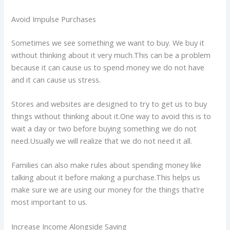
Avoid Impulse Purchases
Sometimes we see something we want to buy. We buy it
without thinking about it very much.This can be a problem
because it can cause us to spend money we do not have
and it can cause us stress.
Stores and websites are designed to try to get us to buy
things without thinking about it.One way to avoid this is to
wait a day or two before buying something we do not
need.Usually we will realize that we do not need it all.
Families can also make rules about spending money like
talking about it before making a purchase.This helps us
make sure we are using our money for the things that’re
most important to us.
Increase Income Alongside Saving