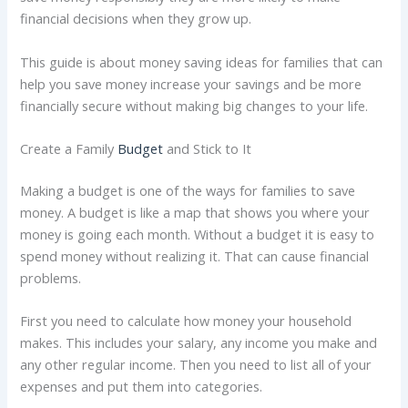
financial decisions when they grow up.
This guide is about money saving ideas for families that can
help you save money increase your savings and be more
financially secure without making big changes to your life.
Create a Family
Budget
and Stick to It
Making a budget is one of the ways for families to save
money. A budget is like a map that shows you where your
money is going each month. Without a budget it is easy to
spend money without realizing it. That can cause financial
problems.
First you need to calculate how money your household
makes. This includes your salary, any income you make and
any other regular income. Then you need to list all of your
expenses and put them into categories.