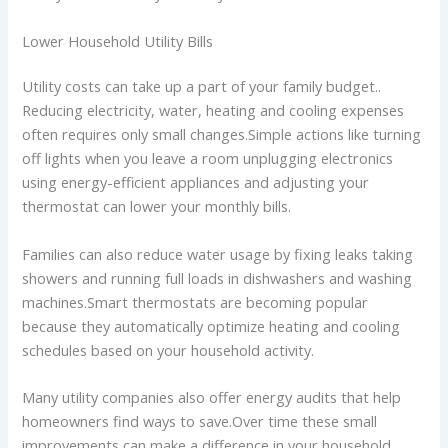
Lower Household Utility Bills
Utility costs can take up a part of your family budget..
Reducing electricity, water, heating and cooling expenses
often requires only small changes.Simple actions like turning
off lights when you leave a room unplugging electronics
using energy-efficient appliances and adjusting your
thermostat can lower your monthly bills.
Families can also reduce water usage by fixing leaks taking
showers and running full loads in dishwashers and washing
machines.Smart thermostats are becoming popular
because they automatically optimize heating and cooling
schedules based on your household activity.
Many utility companies also offer energy audits that help
homeowners find ways to save.Over time these small
improvements can make a difference in your household