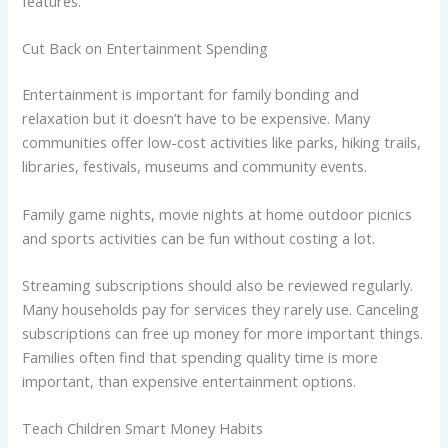
features.
Cut Back on Entertainment Spending
Entertainment is important for family bonding and
relaxation but it doesn’t have to be expensive. Many
communities offer low-cost activities like parks, hiking trails,
libraries, festivals, museums and community events.
Family game nights, movie nights at home outdoor picnics
and sports activities can be fun without costing a lot.
Streaming subscriptions should also be reviewed regularly.
Many households pay for services they rarely use. Canceling
subscriptions can free up money for more important things.
Families often find that spending quality time is more
important, than expensive entertainment options.
Teach Children Smart Money Habits