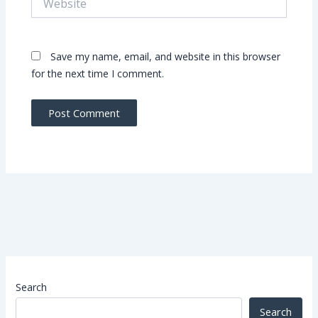
Save my name, email, and website in this browser
for the next time I comment.
Search
Search