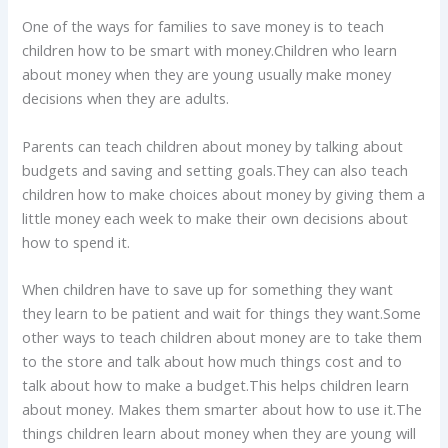
One of the ways for families to save money is to teach
children how to be smart with money.Children who learn
about money when they are young usually make money
decisions when they are adults.
Parents can teach children about money by talking about
budgets and saving and setting goals.They can also teach
children how to make choices about money by giving them a
little money each week to make their own decisions about
how to spend it.
When children have to save up for something they want
they learn to be patient and wait for things they want.Some
other ways to teach children about money are to take them
to the store and talk about how much things cost and to
talk about how to make a budget.This helps children learn
about money. Makes them smarter about how to use it.The
things children learn about money when they are young will