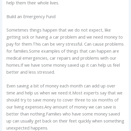
help them their whole lives.
Build an Emergency Fund
Sometimes things happen that we do not expect, like
getting sick or having a car problem and we need money to
pay for them.This can be very stressful. Can cause problems
for families.Some examples of things that can happen are
medical emergencies, car repairs and problems with our
homes.If we have some money saved up it can help us feel
better and less stressed.
Even saving a bit of money each month can add up over
time and help us when we need it.Most experts say that we
should try to save money to cover three to six months of
our living expenses.Any amount of money we can save is
better than nothing.Families who have some money saved
up can usually get back on their feet quickly when something
unexpected happens.