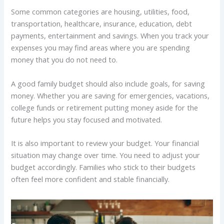
Some common categories are housing, utilities, food,
transportation, healthcare, insurance, education, debt
payments, entertainment and savings. When you track your
expenses you may find areas where you are spending
money that you do not need to.
A good family budget should also include goals, for saving
money. Whether you are saving for emergencies, vacations,
college funds or retirement putting money aside for the
future helps you stay focused and motivated.
It is also important to review your budget. Your financial
situation may change over time. You need to adjust your
budget accordingly. Families who stick to their budgets
often feel more confident and stable financially.