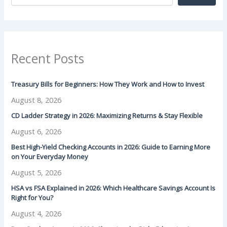
Recent Posts
Treasury Bills for Beginners: How They Work and How to Invest
August 8, 2026
CD Ladder Strategy in 2026: Maximizing Returns & Stay Flexible
August 6, 2026
Best High-Yield Checking Accounts in 2026: Guide to Earning More
on Your Everyday Money
August 5, 2026
HSA vs FSA Explained in 2026: Which Healthcare Savings Account Is
Right for You?
August 4, 2026