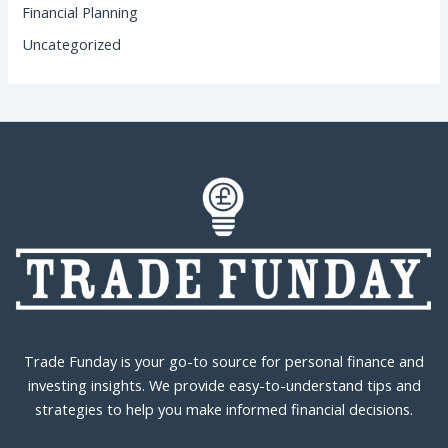
Financial Planning
Uncategorized
Trade Funday is your go-to source for personal finance and
investing insights. We provide easy-to-understand tips and
strategies to help you make informed financial decisions.