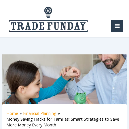
Skip
to
content
Home
Financial Planning
Money Saving Hacks for Families: Smart Strategies to Save
More Money Every Month