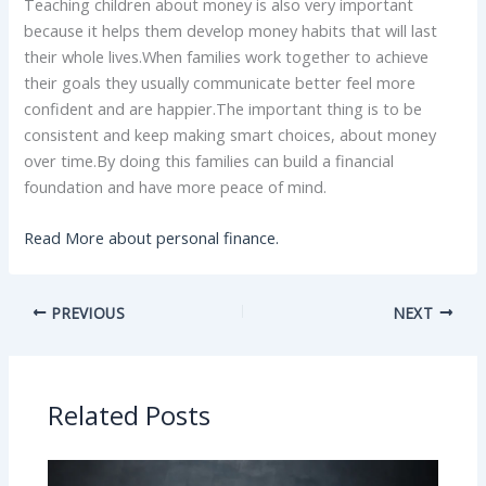
Teaching children about money is also very important
because it helps them develop money habits that will last
their whole lives.When families work together to achieve
their goals they usually communicate better feel more
confident and are happier.The important thing is to be
consistent and keep making smart choices, about money
over time.By doing this families can build a financial
foundation and have more peace of mind.
Read More about personal finance.
PREVIOUS
NEXT
Related Posts