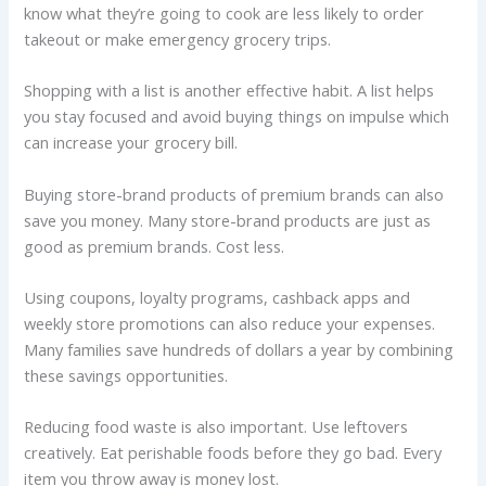
know what they’re going to cook are less likely to order
takeout or make emergency grocery trips.
Shopping with a list is another effective habit. A list helps
you stay focused and avoid buying things on impulse which
can increase your grocery bill.
Buying store-brand products of premium brands can also
save you money. Many store-brand products are just as
good as premium brands. Cost less.
Using coupons, loyalty programs, cashback apps and
weekly store promotions can also reduce your expenses.
Many families save hundreds of dollars a year by combining
these savings opportunities.
Reducing food waste is also important. Use leftovers
creatively. Eat perishable foods before they go bad. Every
item you throw away is money lost.