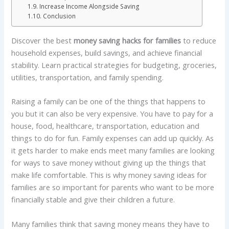
Increase Income Alongside Saving
Conclusion
Discover the best
money saving hacks for families
to reduce
household expenses, build savings, and achieve financial
stability. Learn practical strategies for budgeting, groceries,
utilities, transportation, and family spending.
Raising a family can be one of the things that happens to
you but it can also be very expensive. You have to pay for a
house, food, healthcare, transportation, education and
things to do for fun. Family expenses can add up quickly. As
it gets harder to make ends meet many families are looking
for ways to save money without giving up the things that
make life comfortable. This is why money saving ideas for
families are so important for parents who want to be more
financially stable and give their children a future.
Many families think that saving money means they have to