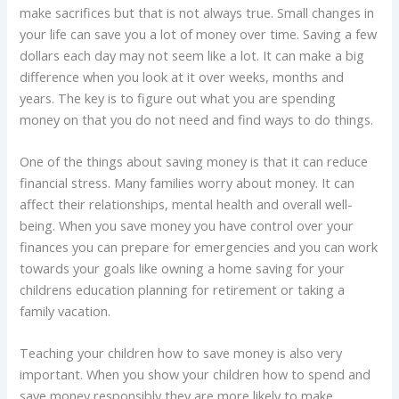
make sacrifices but that is not always true. Small changes in
your life can save you a lot of money over time. Saving a few
dollars each day may not seem like a lot. It can make a big
difference when you look at it over weeks, months and
years. The key is to figure out what you are spending
money on that you do not need and find ways to do things.
One of the things about saving money is that it can reduce
financial stress. Many families worry about money. It can
affect their relationships, mental health and overall well-
being. When you save money you have control over your
finances you can prepare for emergencies and you can work
towards your goals like owning a home saving for your
childrens education planning for retirement or taking a
family vacation.
Teaching your children how to save money is also very
important. When you show your children how to spend and
save money responsibly they are more likely to make