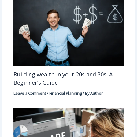
Building wealth in your 20s and 30s: A
Beginner’s Guide
Leave a Comment
/
Financial Planning
/ By
Author