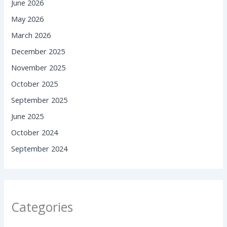
June 2026
May 2026
March 2026
December 2025
November 2025
October 2025
September 2025
June 2025
October 2024
September 2024
Categories