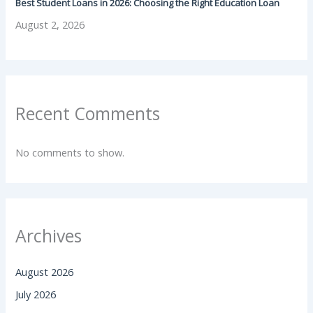
Best Student Loans in 2026: Choosing the Right Education Loan
August 2, 2026
Recent Comments
No comments to show.
Archives
August 2026
July 2026