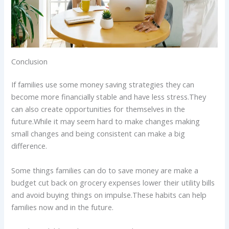
Conclusion
If families use some money saving strategies they can
become more financially stable and have less stress.They
can also create opportunities for themselves in the
future.While it may seem hard to make changes making
small changes and being consistent can make a big
difference.
Some things families can do to save money are make a
budget cut back on grocery expenses lower their utility bills
and avoid buying things on impulse.These habits can help
families now and in the future.