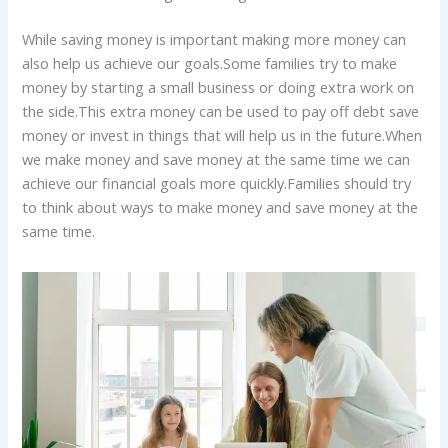
While saving money is important making more money can
also help us achieve our goals.Some families try to make
money by starting a small business or doing extra work on
the side.This extra money can be used to pay off debt save
money or invest in things that will help us in the future.When
we make money and save money at the same time we can
achieve our financial goals more quickly.Families should try
to think about ways to make money and save money at the
same time.