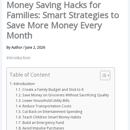
Money Saving Hacks for
Families: Smart Strategies to
Save More Money Every
Month
By
Author
/
June 2, 2026
Introduction
Table of Content
Introduction
Create a Family Budget and Stick to It
Save Money on Groceries Without Sacrificing Quality
Lower Household Utility Bills
Reduce Transportation Costs
Cut Back on Entertainment Spending
Teach Children Smart Money Habits
Build an Emergency Fund
Avoid Impulse Purchases